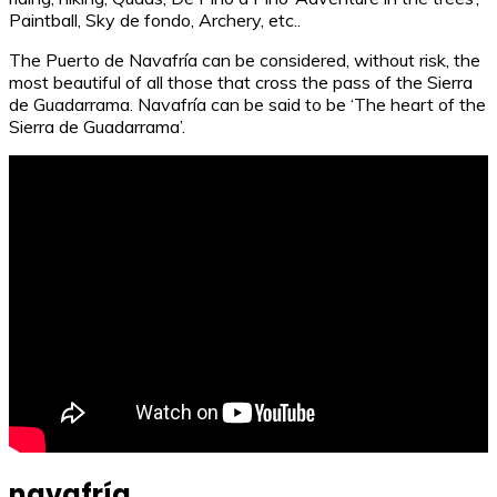
Paintball, Sky de fondo, Archery, etc..
The Puerto de Navafría can be considered, without risk, the
most beautiful of all those that cross the pass of the Sierra
de Guadarrama. Navafría can be said to be ‘The heart of the
Sierra de Guadarrama’.
navafría