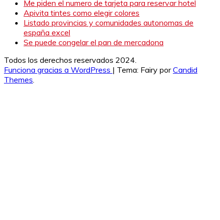
Me piden el numero de tarjeta para reservar hotel
Apivita tintes como elegir colores
Listado provincias y comunidades autonomas de
españa excel
Se puede congelar el pan de mercadona
Todos los derechos reservados 2024.
Funciona gracias a WordPress
|
Tema: Fairy por
Candid
Themes
.