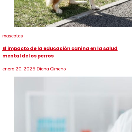
mascotas
El impacto de la educación canina en la salud
mental de los perros
enero 20, 2025
Diana Gimeno