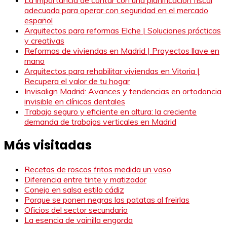
adecuada para operar con seguridad en el mercado
español
Arquitectos para reformas Elche | Soluciones prácticas
y creativas
Reformas de viviendas en Madrid | Proyectos llave en
mano
Arquitectos para rehabilitar viviendas en Vitoria |
Recupera el valor de tu hogar
Invisalign Madrid: Avances y tendencias en ortodoncia
invisible en clínicas dentales
Trabajo seguro y eficiente en altura: la creciente
demanda de trabajos verticales en Madrid
Más visitadas
Recetas de roscos fritos medida un vaso
Diferencia entre tinte y matizador
Conejo en salsa estilo cádiz
Porque se ponen negras las patatas al freirlas
Oficios del sector secundario
La esencia de vainilla engorda