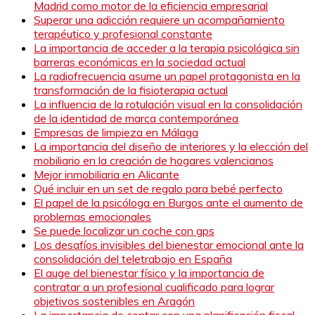
Madrid como motor de la eficiencia empresarial
Superar una adicción requiere un acompañamiento
terapéutico y profesional constante
La importancia de acceder a la terapia psicológica sin
barreras económicas en la sociedad actual
La radiofrecuencia asume un papel protagonista en la
transformación de la fisioterapia actual
La influencia de la rotulación visual en la consolidación
de la identidad de marca contemporánea
Empresas de limpieza en Málaga
La importancia del diseño de interiores y la elección del
mobiliario en la creación de hogares valencianos
Mejor inmobiliaria en Alicante
Qué incluir en un set de regalo para bebé perfecto
El papel de la psicóloga en Burgos ante el aumento de
problemas emocionales
Se puede localizar un coche con gps
Los desafíos invisibles del bienestar emocional ante la
consolidación del teletrabajo en España
El auge del bienestar físico y la importancia de
contratar a un profesional cualificado para lograr
objetivos sostenibles en Aragón
La importancia de contar con una planificación fiscal