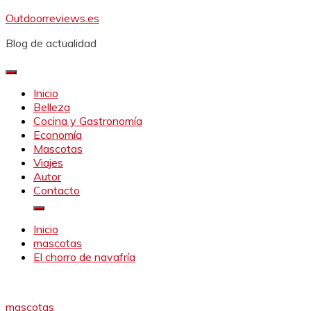
Saltar
Outdoorreviews.es
al
Blog de actualidad
contenido
Inicio
Belleza
Cocina y Gastronomía
Economía
Mascotas
Viajes
Autor
Contacto
Inicio
mascotas
El chorro de navafría
mascotas