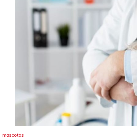
mascotas