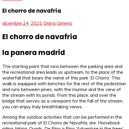
El chorro de navafría
diciembre 24, 2021
Diana Gimeno
El chorro de navafría
la panera madrid
The starting point that runs between the parking area and
the recreational area leads us upstream, to the place of the
waterfall that bears the name of this park ‘El Chorro’. This
walk is equipped with benches for the rest of the pedestrian
and runs between pines, with the murmur and the view of
the stream with its ponds. From this place, and over the
bridge that serves as a viewpoint for the fall of the stream,
you can enjoy truly breathtaking views.
Among the outdoor activities that can be performed in the
recreational park of El Chorro de Navafría, are: Horseback
riding, hiking, Quads, De Pino a Pino ‘Adventure in the trees’,