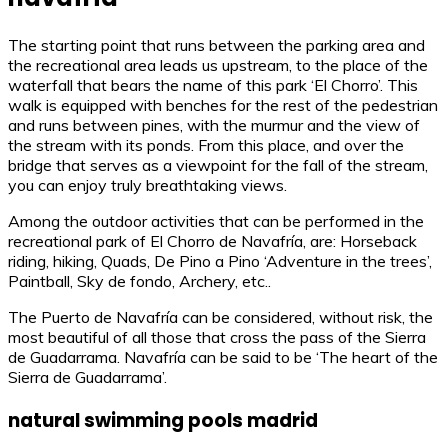
The starting point that runs between the parking area and
the recreational area leads us upstream, to the place of the
waterfall that bears the name of this park ‘El Chorro’. This
walk is equipped with benches for the rest of the pedestrian
and runs between pines, with the murmur and the view of
the stream with its ponds. From this place, and over the
bridge that serves as a viewpoint for the fall of the stream,
you can enjoy truly breathtaking views.
Among the outdoor activities that can be performed in the
recreational park of El Chorro de Navafría, are: Horseback
riding, hiking, Quads, De Pino a Pino ‘Adventure in the trees’,
Paintball, Sky de fondo, Archery, etc..
The Puerto de Navafría can be considered, without risk, the
most beautiful of all those that cross the pass of the Sierra
de Guadarrama. Navafría can be said to be ‘The heart of the
Sierra de Guadarrama’.
natural swimming pools madrid