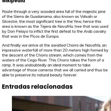
wikipedia
Route through a very wooded area full of the majestic pine
of the Sierra de Guadarrama, also known as Valsaín or
Silvestre, the most significant tree is the Yew, hence this
area is known as the Tejera de Navafría, tree that was used
by Don Pelayo to inflict the first defeat to the Arab cavalry
that was in the Picos de Europa.
And finally we arrive at the awaited Chorro de Navafría, an
impressive waterfall of more than 20 meters high formed by
the descent of the Chorro stream, which comes from the
waters of the Cega River. This Chorro takes the form of a
ramp. It was undoubtedly an ideal moment to take
advantage of those cameras that we all carried and thus be
able to preserve its natural beauty forever.
Entradas relacionadas