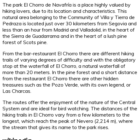
The park El Chorro de Navafría is a place highly valued by
hiking lovers, due to its location and characteristics. This
natural area belonging to the Community of Villa y Tierra de
Pedraza is located just over 30 kilometers from Segovia and
less than an hour from Madrid and Valladolid, in the heart of
the Sierra de Guadarrama and in the heart of a lush pine
forest of Scots pine.
From the bar-restaurant El Chorro there are different hiking
trails of varying degrees of difficulty and with the obligatory
stop at the waterfall of El Chorro, a natural waterfall of
more than 20 meters. In the pine forest and a short distance
from the restaurant El Chorro there are other hidden
treasures such as the Pozo Verde, with its own legend, or
Las Charcas.
The routes offer the enjoyment of the nature of the Central
System and are ideal for bird watching. The distances of the
hiking trails in El Chorro vary from a few kilometers to the
longest, which reach the peak of Nevero (2,214 m), where
the stream that gives its name to the park rises.