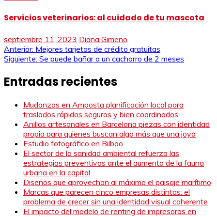
Servicios veterinarios: al cuidado de tu mascota
septiembre 11, 2023
Diana Gimeno
Navegación
Anterior:
Mejores tarjetas de crédito gratuitas
Siguiente:
Se puede bañar a un cachorro de 2 meses
de
Entradas recientes
entradas
Mudanzas en Amposta planificación local para
traslados rápidos seguros y bien coordinados
Anillos artesanales en Barcelona piezas con identidad
propia para quienes buscan algo más que una joya
Estudio fotográfico en Bilbao
El sector de la sanidad ambiental refuerza las
estrategias preventivas ante el aumento de la fauna
urbana en la capital
Diseños que aprovechan al máximo el paisaje marítimo
Marcas que parecen cinco empresas distintas: el
problema de crecer sin una identidad visual coherente
El impacto del modelo de renting de impresoras en